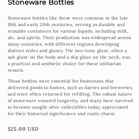
Stoneware Bottles
Stoneware bottles like these were common in the late
19th and early 20th centuries, serving as durable and
reusable containers for various liquids, including milk,
ale, and spirits. Their production was widespread across
many countries, with different regions developing
distinct styles and glazes. The two-tone glaze, often a
salt glaze on the body and a slip glaze on the neck, was
a practical and aesthetic choice for these utilitarian
vessels.
These bottles were essential for businesses that
delivered goods to homes, such as dairies and breweries,
and were often returned for refilling. The robust nature
of stoneware ensured longevity, and many have survived
to become sought-after collectibles today, appreciated
for their historical significance and rustic charm.
Regular
$25.00 USD
price