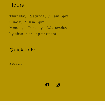
Hours
Thursday - Saturday / 11am-5pm
Sunday / 11am-3pm
Monday + Tuesday + Wednesday
by chance or appointment
Quick links
Search
Facebook
Instagram
© 2026,
SQUIRREL art + gathered goods
Powered by Shopify