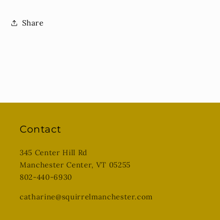
Share
Contact
345 Center Hill Rd
Manchester Center, VT 05255
802-440-6930
catharine@squirrelmanchester.com