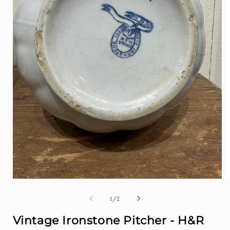
Open
O
media
m
1
2
of
1
/
2
in
i
modal
m
Vintage Ironstone Pitcher - H&R