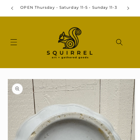
Skip to
OPEN Thursday - Saturday 11-5 • Sunday 11-3
content
Skip to
product
information