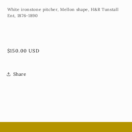
White ironstone pitcher, Mellon shape, H&R Tunstall
Ent, 1876-1890
Regular
$150.00 USD
price
Share