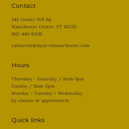
Contact
345 Center Hill Rd
Manchester Center, VT 05255
802-440-6930
catharine@squirrelmanchester.com
Hours
Thursday - Saturday / 11am-5pm
Sunday / 11am-3pm
Monday + Tuesday + Wednesday
by chance or appointment
Quick links