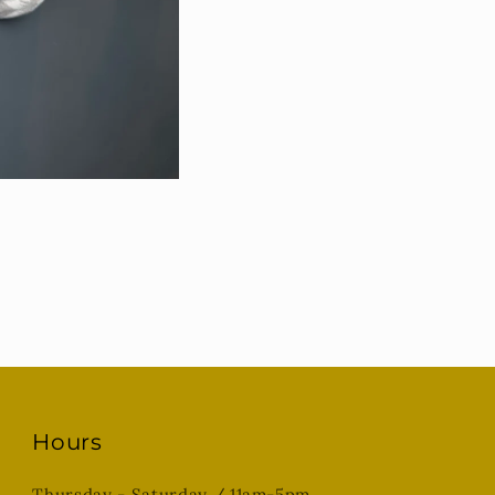
Hours
Thursday - Saturday / 11am-5pm