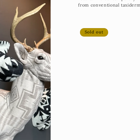
from conventional taxidermy
Sold out