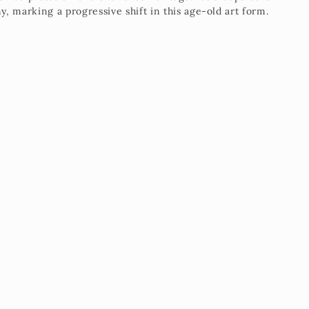
, marking a progressive shift in this age-old art form.