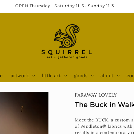
e
artwork
little art
goods
about
con
FARAWAY LOVELY
The Buck in Wal
Meet the BUCK, a c
ustom a
of Pendleton® fabrics with 
results in a contemporary re