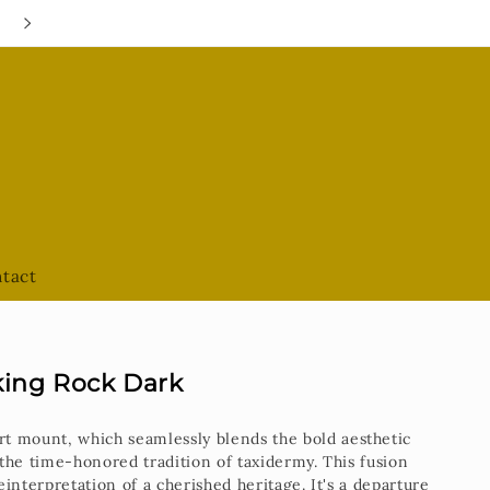
Google Hours are always UPDATED
tact
king Rock Dark
rt mount, which seamlessly blends the bold aesthetic
the time-honored tradition of taxidermy. This fusion
interpretation of a cherished heritage. It's a departure