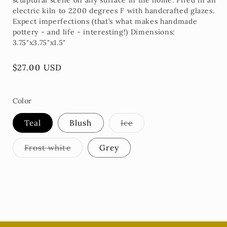
sculptural scene on any surface in the home. Fired in an
electric kiln to 2200 degrees F with handcrafted glazes.
Expect imperfections (that’s what makes handmade
pottery - and life - interesting!) Dimensions:
3.75"x3.75"x1.5"
Regular
$27.00 USD
price
Color
Variant
Teal
Blush
Ice
sold
out
or
Variant
Frost white
Grey
unavailable
sold
out
or
unavailable