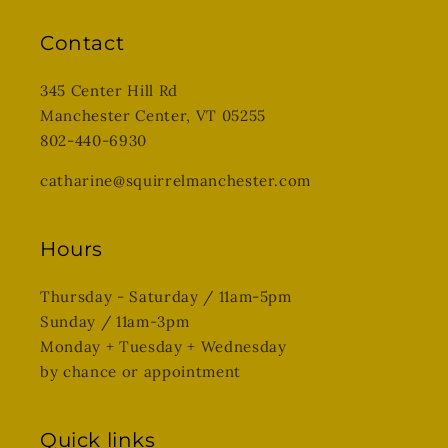
Contact
345 Center Hill Rd
Manchester Center, VT 05255
802-440-6930
catharine@squirrelmanchester.com
Hours
Thursday - Saturday / 11am-5pm
Sunday / 11am-3pm
Monday + Tuesday + Wednesday
by chance or appointment
Quick links