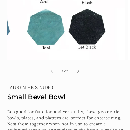
1
in
modal
O
m
2
of
1
/
7
i
m
LAUREN HB STUDIO
Small Bevel Bowl
Designed for function and versatility, these geometric
bowls, plates, and platters are perfect for entertaining.
Nest them together when not in use to create a