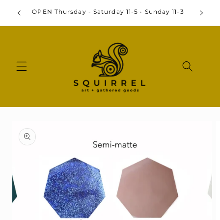
Skip to
By
OPEN Thursday - Saturday 11-5 • Sunday 11-3
content
Skip to
product
information
Open
media