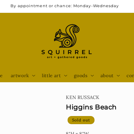
By appointment or chance: Monday-Wednesday
e
artwork
little art
goods
about
con
KEN RUSSACK
Higgins Beach
Sold out
8"H x 8"W