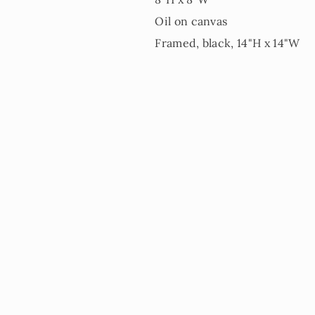
Oil on canvas
Framed, black, 14"H x 14"W