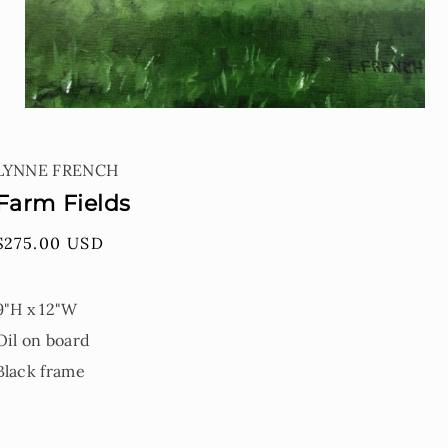
Open
media
1
LYNNE FRENCH
in
modal
Farm Fields
Regular
$275.00 USD
price
9"H x 12"W
Oil on board
Black frame