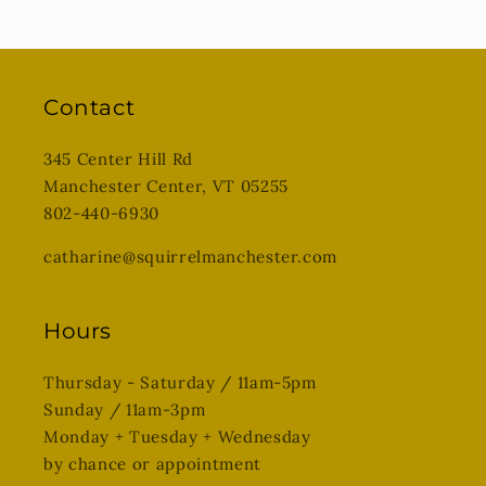
Contact
345 Center Hill Rd
Manchester Center, VT 05255
802-440-6930
catharine@squirrelmanchester.com
Hours
Thursday - Saturday / 11am-5pm
Sunday / 11am-3pm
Monday + Tuesday + Wednesday
by chance or appointment