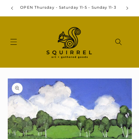
Skip to
By
OPEN Thursday - Saturday 11-5 • Sunday 11-3
content
Skip to
product
information