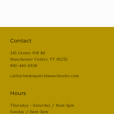
Contact
345 Center Hill Rd
Manchester Center, VT 05255
802-440-6930
catharine@squirrelmanchester.com
Hours
Thursday - Saturday / 11am-5pm
Sunday / 11am-3pm