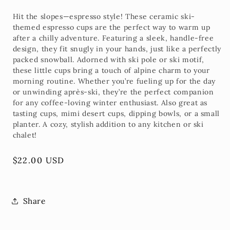
Hit the slopes—espresso style! These
ceramic ski-
themed espresso cups
are the perfect way to warm up
after a chilly adventure. Featuring a sleek, handle-free
design, they fit snugly in your hands, just like a perfectly
packed snowball. Adorned with
ski pole or ski motif
,
these little cups bring a touch of alpine charm to your
morning routine. Whether you’re fueling up for the day
or unwinding après-ski, they’re the perfect companion
for any coffee-loving winter enthusiast. Also great as
tasting cups, mimi desert cups, dipping bowls, or a small
planter. A cozy, stylish addition to any kitchen or ski
chalet!
Regular
$22.00 USD
price
Share