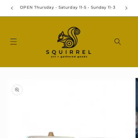
Skip to
By
OPEN Thursday - Saturday 11-5 • Sunday 11-3
content
Skip to
product
information