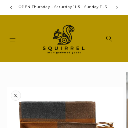
Skip to
By
OPEN Thursday - Saturday 11-5 • Sunday 11-3
content
Skip to
product
information