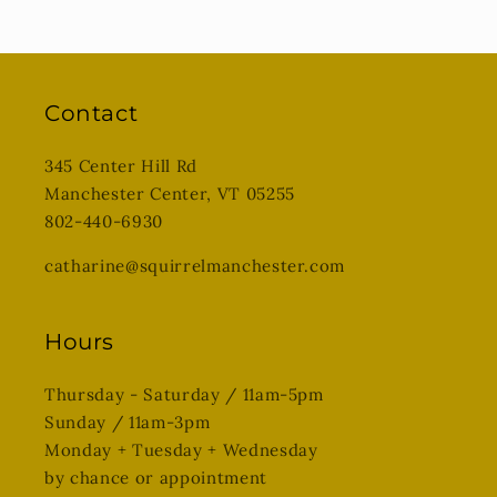
Contact
345 Center Hill Rd
Manchester Center, VT 05255
802-440-6930
catharine@squirrelmanchester.com
Hours
Thursday - Saturday / 11am-5pm
Sunday / 11am-3pm
Monday + Tuesday + Wednesday
by chance or appointment