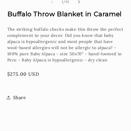
2
of
1
/
12
i
m
Buffalo Throw Blanket in Caramel
The striking buffalo checks make this throw the perfect
complement to your decor. Did you know that baby
alpaca is hypoallergenic and most people that have
wool-based allergies will not be allergic to alpaca? -
100% pure Baby Alpaca - size 50x70" - hand-loomed in
Peru - Baby Alpaca is hypoallergenic - dry clean
Regular
$275.00 USD
price
Share