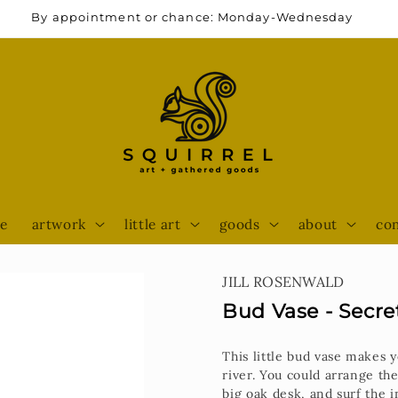
By appointment or chance: Monday-Wednesday
e
artwork
little art
goods
about
con
JILL ROSENWALD
Bud Vase - Secre
This little bud vase makes
river. You could arrange the
big oak desk, and surf the i