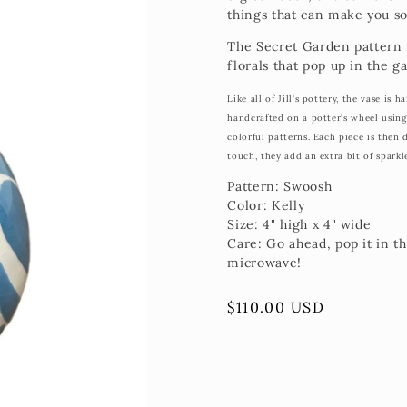
things that can make you so
The Secret Garden pattern is
florals that pop up in the g
Like all of Jill's pottery, the vase is
handcrafted on a potter's wheel usin
colorful patterns. Each piece is then 
touch, they add an extra bit of sparkl
Pattern: Swoosh
Color: Kelly
Size: 4" high x 4" wide
Care: Go ahead, pop it in t
microwave!
Regular
$110.00 USD
price