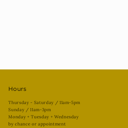
Hours
Thursday - Saturday / 11am-5pm
Sunday / 11am-3pm
Monday + Tuesday + Wednesday
by chance or appointment