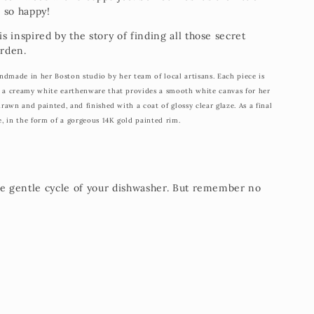
 so happy!
 inspired by the story of finding all those secret
arden.
 handmade in her Boston studio by her team of local artisans. Each piece is
g a creamy white earthenware that provides a smooth white canvas for her
drawn and painted, and finished with a coat of glossy clear glaze. As a final
e, in the form of a gorgeous 14K gold painted rim.
he gentle cycle of your dishwasher. But remember no