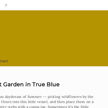
Google Hours are always UPDATED
tact
t Garden in True Blue
 you daydream of Summer -- picking wildflowers by the
 fleurs into this little vessel, and then place them on a
nter-webs with a cuppa joe. Sometimes it's the little