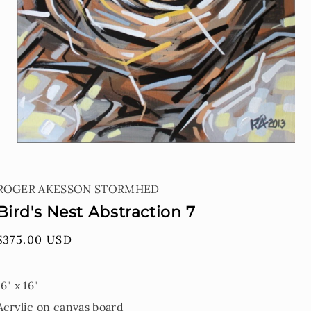
Open
media
1
ROGER AKESSON STORMHED
in
modal
Bird's Nest Abstraction 7
Regular
$375.00 USD
price
16" x 16"
Acrylic on canvas board