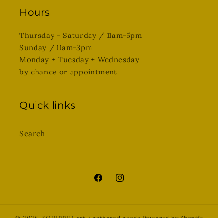
Hours
Thursday - Saturday / 11am-5pm
Sunday / 11am-3pm
Monday + Tuesday + Wednesday
by chance or appointment
Quick links
Search
Facebook
Instagram
© 2026,
SQUIRREL art + gathered goods
Powered by Shopify