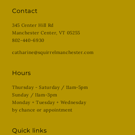
Contact
345 Center Hill Rd
Manchester Center, VT 05255
802-440-6930
catharine@squirrelmanchester.com
Hours
Thursday - Saturday / 11am-5pm
Sunday / 11am-3pm
Monday + Tuesday + Wednesday
by chance or appointment
Quick links