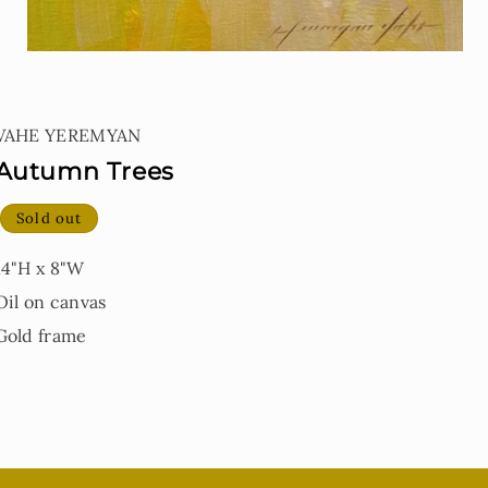
Open
media
1
VAHE YEREMYAN
in
modal
Autumn Trees
Sold out
14"H x 8"W
Oil on canvas
Gold frame