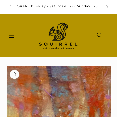
Skip to
OPEN Thursday - Saturday 11-5 • Sunday 11-3
content
Skip to
product
information