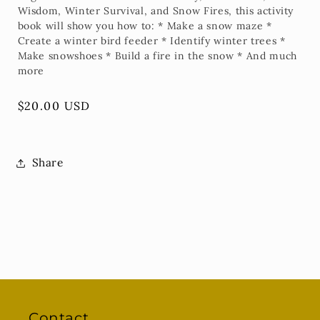
Wisdom, Winter Survival, and Snow Fires, this activity
book will show you how to: * Make a snow maze *
Create a winter bird feeder * Identify winter trees *
Make snowshoes * Build a fire in the snow * And much
more
Regular
$20.00 USD
price
Share
Contact