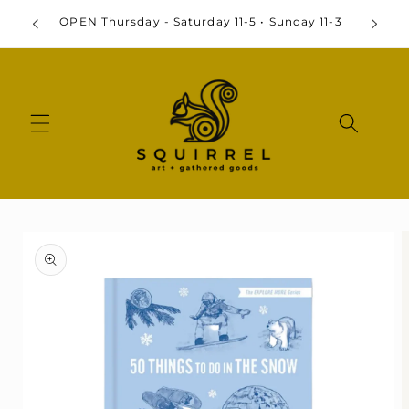
Skip to
By
OPEN Thursday - Saturday 11-5 • Sunday 11-3
content
Skip to
product
information