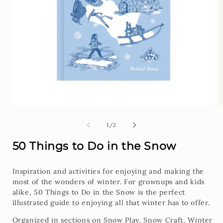
Open
O
media
m
1
2
of
1
/
2
in
i
modal
m
50 Things to Do in the Snow
Inspiration and activities for enjoying and making the
most of the wonders of winter. For grownups and kids
alike, 50 Things to Do in the Snow is the perfect
illustrated guide to enjoying all that winter has to offer.
Organized in sections on Snow Play, Snow Craft, Winter