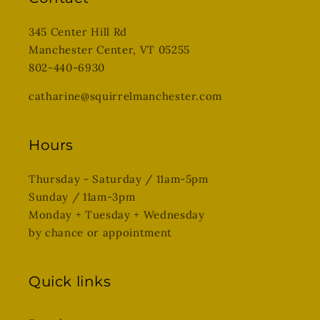
345 Center Hill Rd
Manchester Center, VT 05255
802-440-6930
catharine@squirrelmanchester.com
Hours
Thursday - Saturday / 11am-5pm
Sunday / 11am-3pm
Monday + Tuesday + Wednesday
by chance or appointment
Quick links