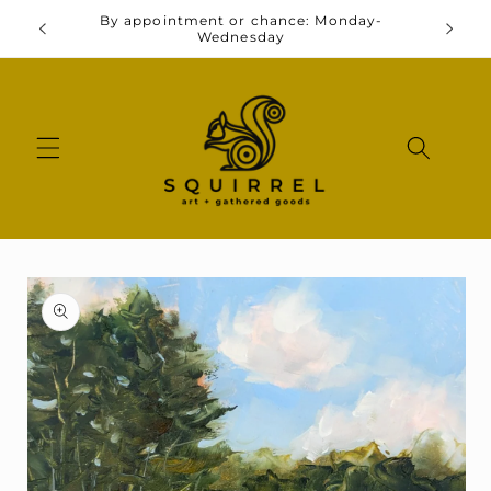
Skip to
By appointment or chance: Monday-
y 11-3
Go
content
Wednesday
Skip to
product
information