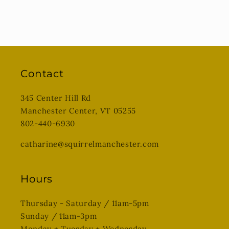
Contact
345 Center Hill Rd
Manchester Center, VT 05255
802-440-6930
catharine@squirrelmanchester.com
Hours
Thursday - Saturday / 11am-5pm
Sunday / 11am-3pm
Monday + Tuesday + Wednesday