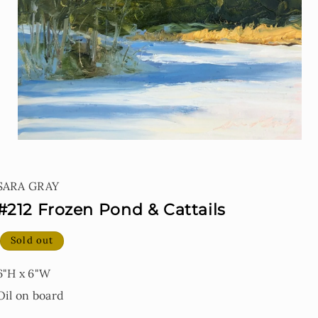
Open
media
1
SARA GRAY
in
modal
#212 Frozen Pond & Cattails
Sold out
6"H x 6"W
Oil on board