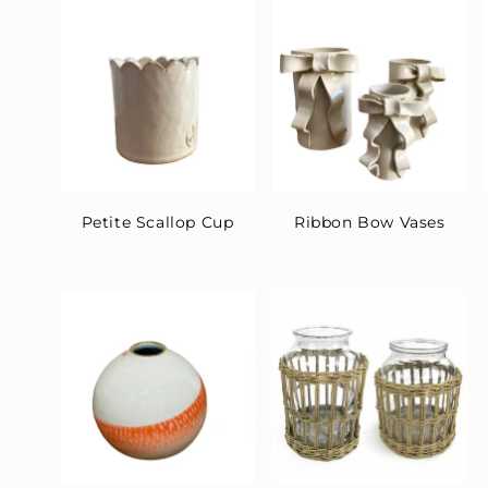
t
i
o
n
:
Petite Scallop Cup
Ribbon Bow Vases