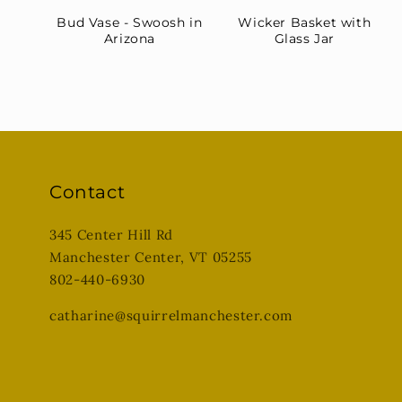
Bud Vase - Swoosh in
Wicker Basket with
Arizona
Glass Jar
Contact
345 Center Hill Rd
Manchester Center, VT 05255
802-440-6930
catharine@squirrelmanchester.com