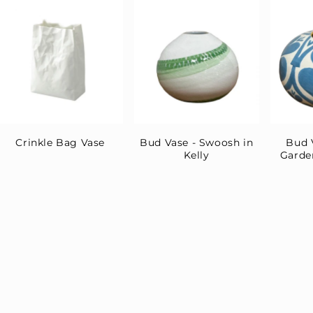
Crinkle Bag Vase
Bud Vase - Swoosh in
Bud 
Kelly
Garde