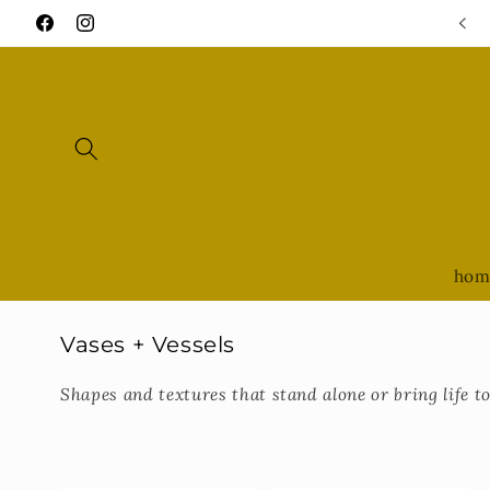
Skip to
OPEN Thursday - Saturday 11-5 • Sunday 11-3
Facebook
Instagram
content
hom
C
Vases + Vessels
o
Shapes and textures that stand alone or bring life 
l
l
e
c