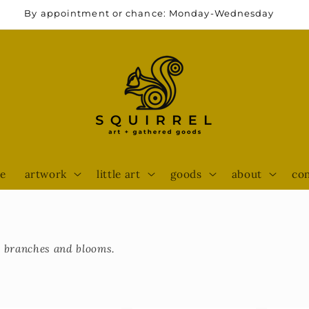
By appointment or chance: Monday-Wednesday
e
artwork
little art
goods
about
con
to branches and blooms.