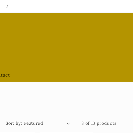
Google Hours are always UPDATED
tact
Sort by:
8 of 13 products