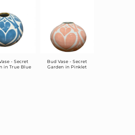
Vase - Secret
Bud Vase - Secret
n in True Blue
Garden in Pinklet