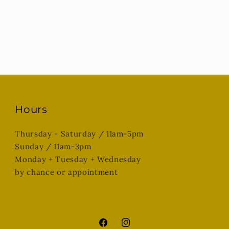
Hours
Thursday - Saturday / 11am-5pm
Sunday / 11am-3pm
Monday + Tuesday + Wednesday
by chance or appointment
Facebook
Instagram