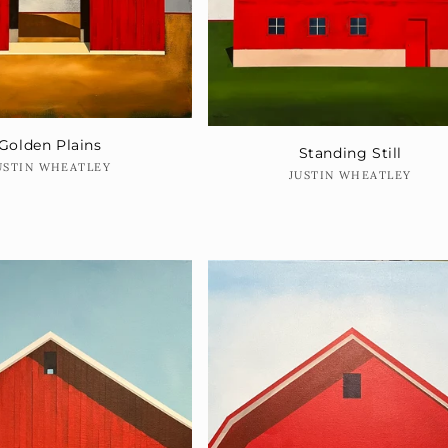
Golden Plains
Standing Still
Vendor:
USTIN WHEATLEY
Vendor:
JUSTIN WHEATLEY