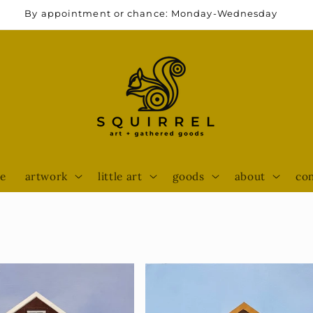
By appointment or chance: Monday-Wednesday
e
artwork
little art
goods
about
con