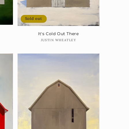
Sold out
It's Cold Out There
Vendor:
JUSTIN WHEATLEY