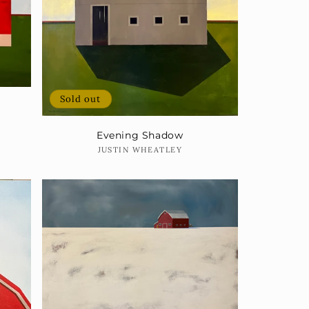
Sold out
Evening Shadow
Vendor:
JUSTIN WHEATLEY