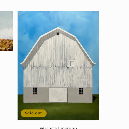
Sold out
Wichita Lineman