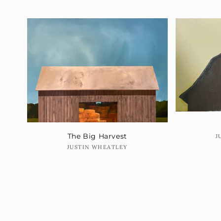
The Big Harvest
J
Vendor:
JUSTIN WHEATLEY