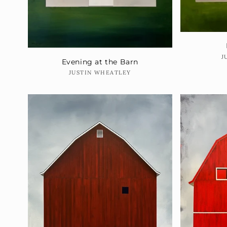
J
Evening at the Barn
Vendor:
JUSTIN WHEATLEY