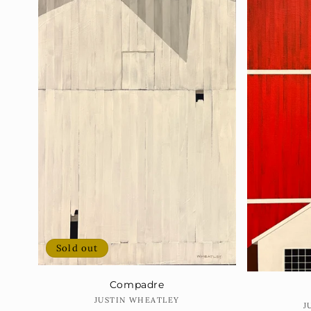
Sold out
Compadre
Vendor:
JUSTIN WHEATLEY
J