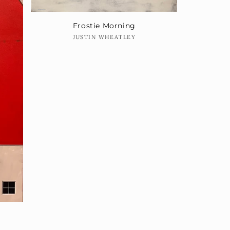
Frostie Morning
Vendor:
JUSTIN WHEATLEY